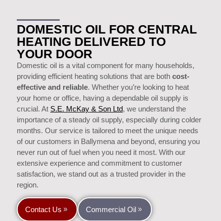
DOMESTIC OIL FOR CENTRAL
HEATING DELIVERED TO
YOUR DOOR
Domestic oil is a vital component for many households,
providing efficient heating solutions that are both
cost-
effective and reliable
. Whether you’re looking to heat
your home or office, having a dependable oil supply is
crucial. At
S.E. McKay & Son Ltd
, we understand the
importance of a steady oil supply, especially during colder
months. Our service is tailored to meet the unique needs
of our customers in Ballymena and beyond, ensuring you
never run out of fuel when you need it most. With our
extensive experience and commitment to customer
satisfaction, we stand out as a trusted provider in the
region.
Contact Us
Commercial Oil